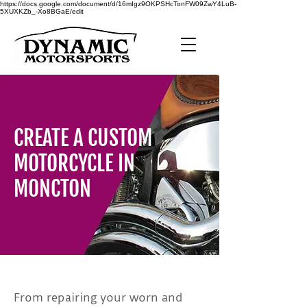
https://docs.google.com/document/d/16mIgz9OKPSHcTonFW09ZwY4LuB-
5XUXKZb_-Xo8BGaE/edit
CREATE A CUSTOM
MOTORCYCLE IN
MONCTON
From repairing your worn and