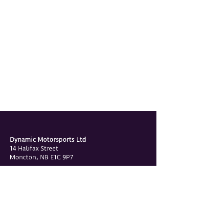
Dynamic Motorsports Ltd
14 Halifax Street
Moncton, NB E1C 9P7
Phone
506-855-2655
Email
contact@dynamicmotorsports.ca