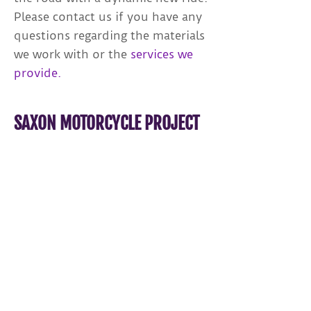
Please contact us if you have any
questions regarding the materials
we work with or the
services we
provide.
SAXON MOTORCYCLE PROJECT