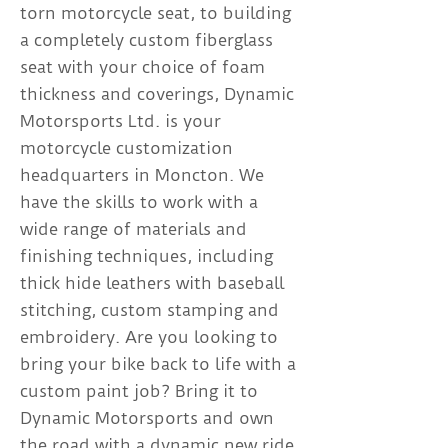
torn motorcycle seat, to building
a completely custom fiberglass
seat with your choice of foam
thickness and coverings, Dynamic
Motorsports Ltd. is your
motorcycle customization
headquarters in Moncton. We
have the skills to work with a
wide range of materials and
finishing techniques, including
thick hide leathers with baseball
stitching, custom stamping and
embroidery. Are you looking to
bring your bike back to life with a
custom paint job? Bring it to
Dynamic Motorsports and own
the road with a dynamic new ride.